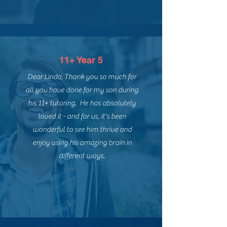
11+ Year 5
Dear Linda, Thank you so much for
all you have done for my son during
his 11+ tutoring. He has absolutely
loved it - and for us, it's been
wonderful to see him thrive and
enjoy using his amazing brain in
different ways.