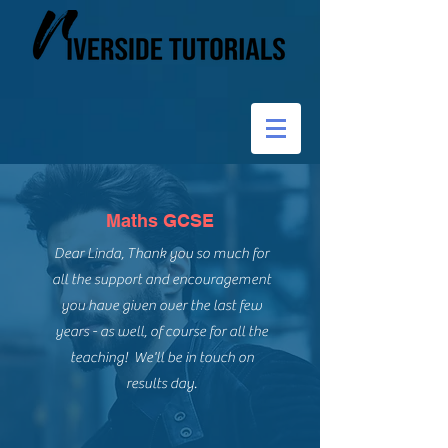
Maths GCSE
Dear Linda, Thank you so much for
all the support and encouragement
you have given over the last few
years - as well, of course for all the
teaching! We'll be in touch on
results day.