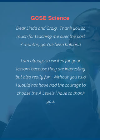
GCSE Science
Dear Linda and Craig. Thank you so
much for teaching me over the past
7 months, you've been brilliant!
I am always so excited for your
lessons because they are interesting
but also really fun. Without you two
I would not have had the courage to
choose the A Levels I have so thank
you.