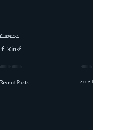
Category 1
Recent Posts
See All