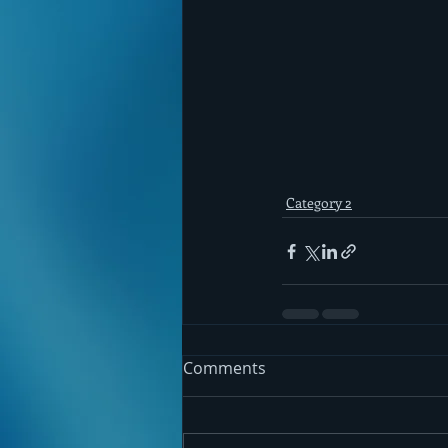
Category 2
Comments