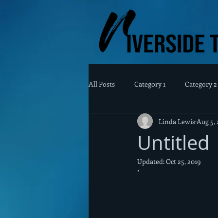
All Posts
Category 1
Category 2
Linda Lewis
Aug 5, 
Untitled
Updated:
Oct 25, 2019
’