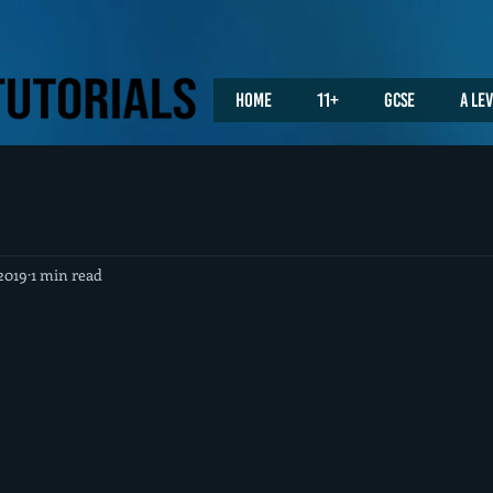
Home
11+
GCSE
A Le
2019
1 min read