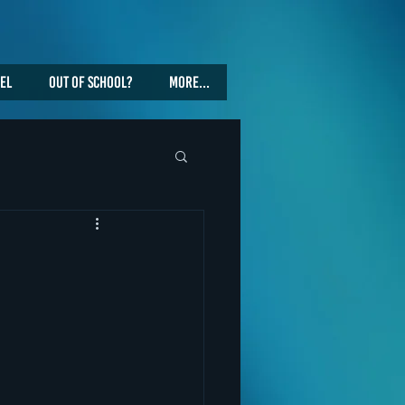
vel
Out Of School?
More...