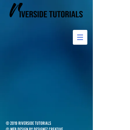
© 2019 Riverside Tutorials
© Web design by Designez Creative