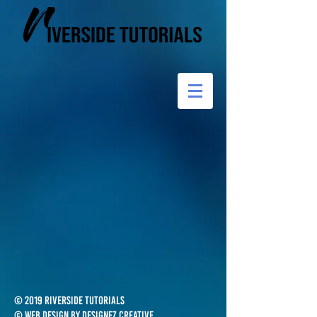
© 2019 Riverside Tutorials
© Web design by Designez Creative